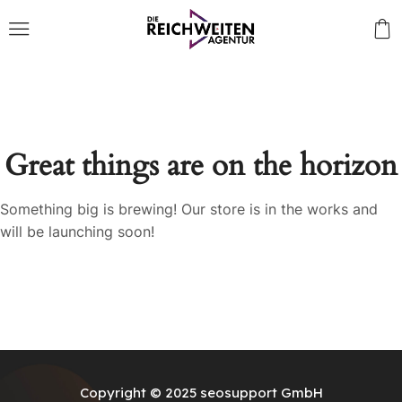
Great things are on the horizon
Something big is brewing! Our store is in the works and
will be launching soon!
Copyright © 2025
seosupport GmbH