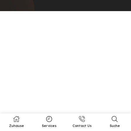
Zuhause
Services
Contact Us
Suche