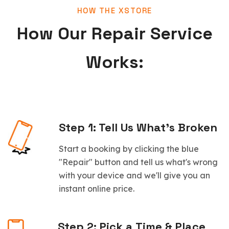
HOW THE XSTORE
How Our Repair Service
Works:
Step 1: Tell Us What’s Broken
Start a booking by clicking the blue
"Repair" button and tell us what's wrong
with your device and we'll give you an
instant online price.
Step 2: Pick a Time & Place