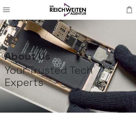
About Us
Your Trusted Tech
Experts