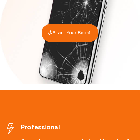
Start Your Repair
Professional