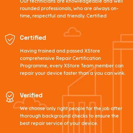
Our technicians are knowledgeable and well
rounded professionals, who are always on-
time, respectful and friendly. Certified
Certified
Having trained and passed XStore
comprehensive Repair Certification
Programme, every XStore Team member can
repair your device faster than a you can wink.
Verified
We choose only right people for the job after
thorough background checks to ensure the
best repair service of your device.