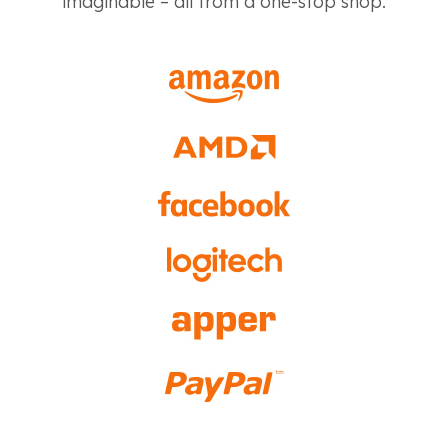
imaginable – all from a one-stop shop.