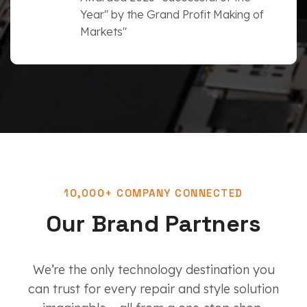
Year" by the Grand Profit Making of
Markets"
10,000+ COMPANY CONNECTED
Our Brand Partners
We’re the only technology destination you
can trust for every repair and style solution