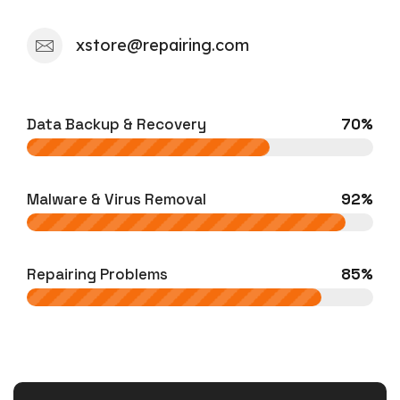
xstore@repairing.com
Data Backup & Recovery
70%
Malware & Virus Removal
92%
Repairing Problems
85%