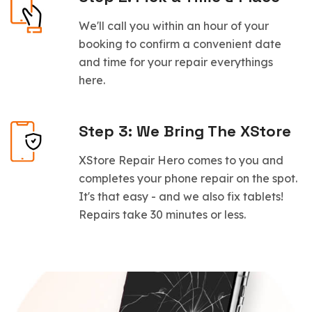
We'll call you within an hour of your
booking to confirm a convenient date
and time for your repair everythings
here.
Step 3: We Bring The XStore
XStore Repair Hero comes to you and
completes your phone repair on the spot.
It's that easy - and we also fix tablets!
Repairs take 30 minutes or less.