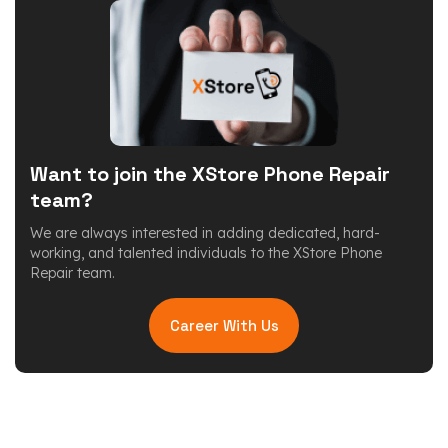
Want to join the XStore Phone Repair
team?
We are always interested in adding dedicated, hard-
working, and talented individuals to the XStore Phone
Repair team.
Career With Us