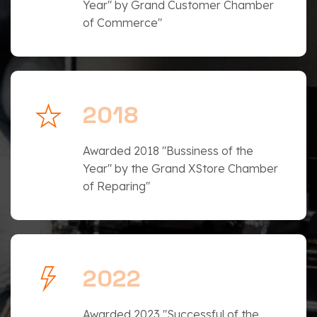
Year" by Grand Customer Chamber
of Commerce"
2018
Awarded 2018 "Bussiness of the
Year" by the Grand XStore Chamber
of Reparing"
2022
Awarded 2023 "Successful of the