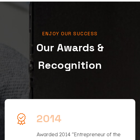
ENJOY OUR SUCCESS
Our Awards &
Recognition
2014
Awarded 2014 "Entrepreneur of the