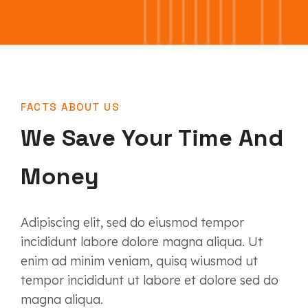
FACTS ABOUT US
We Save Your Time And
Money
Adipiscing elit, sed do eiusmod tempor
incididunt labore dolore magna aliqua. Ut
enim ad minim veniam, quisq wiusmod ut
tempor incididunt ut labore et dolore sed do
magna aliqua.